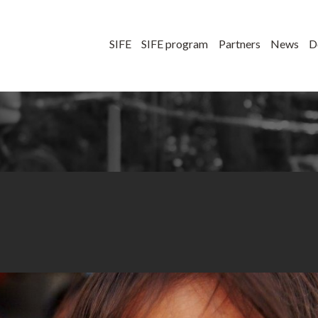
SIFE
SIFE program
Partners
News
D