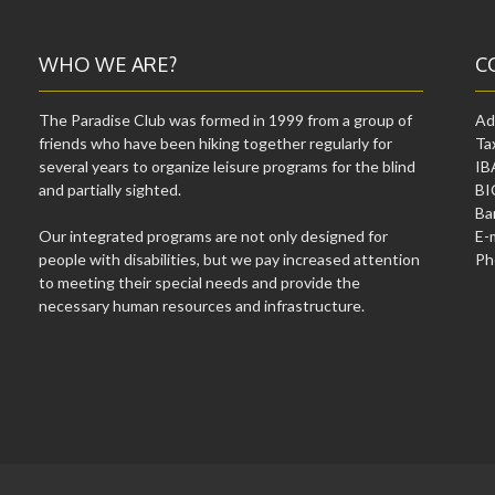
WHO WE ARE?
C
The Paradise Club was formed in 1999 from a group of
Ad
friends who have been hiking together regularly for
Ta
several years to organize leisure programs for the blind
IB
and partially sighted.
BI
Ba
Our integrated programs are not only designed for
E-
people with disabilities, but we pay increased attention
Ph
to meeting their special needs and provide the
necessary human resources and infrastructure.