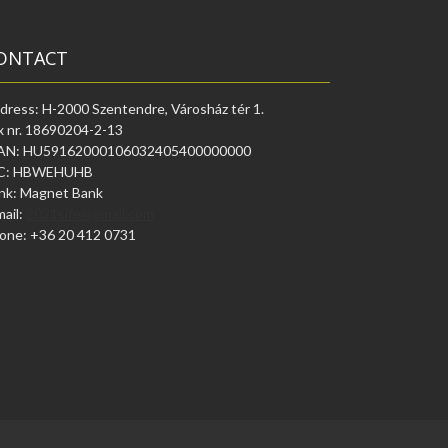
ONTACT
dress: H-2000 Szentendre, Városház tér 1.
x nr. 18690204-2-13
AN: HU59162000106032405400000000
C: HBWEHUHB
nk: Magnet Bank
mail:
2021sife@gmail.com
one: +36 20 412 0731