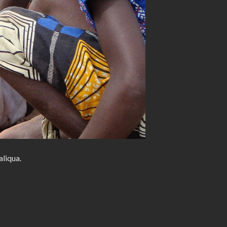
aliqua.