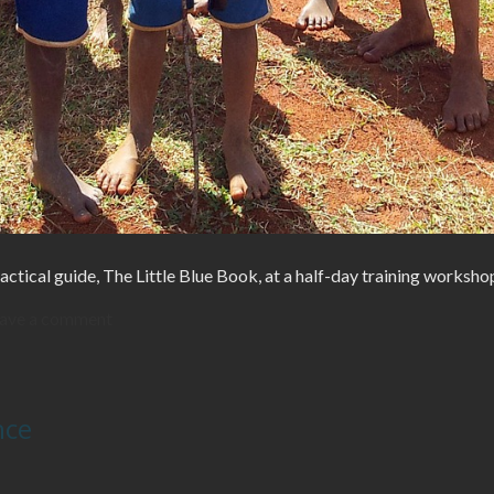
actical guide, The Little Blue Book, at a half-day training worksho
ave a comment
nce