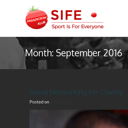
S
k
i
p
t
Sport Is For Everyone
SIFE – Paradicsom Klub
o
c
Month:
September 2016
o
n
t
e
n
t
Social Networking For Charity
Posted on
2016.09.06.