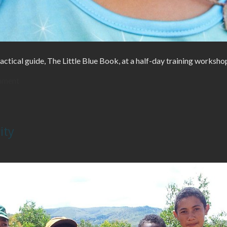
actical guide, The Little Blue Book, at a half-day training worksho
mment
ity