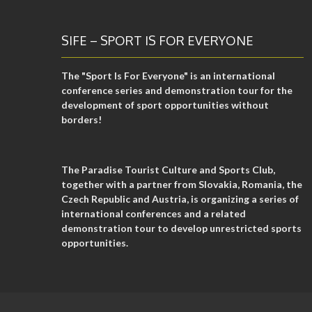
SIFE – SPORT IS FOR EVERYONE
The "Sport Is For Everyone" is an international
conference series and demonstration tour for the
development of sport opportunities without
borders!
The Paradise Tourist Culture and Sports Club,
together with a partner from Slovakia, Romania, the
Czech Republic and Austria, is organizing a series of
international conferences and a related
demonstration tour to develop unrestricted sports
opportunities.