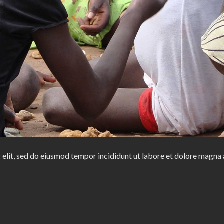
 elit, sed do eiusmod tempor incididunt ut labore et dolore magna 