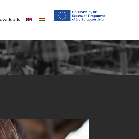
ownloads