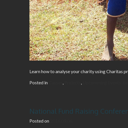
Learn how to analyse your charity using Charitas pr
Posted in
Causes
,
Projects
,
Upcomming Events
Le
National Fund Raising Confere
Posted on
2016.09.06.