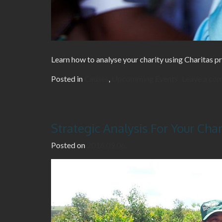
Learn how to analyse your charity using Charitas pr
Posted in
Causes
,
Upcomming Events
Leave a co
Strategic Analysis For Your Char
Posted on
2016.09.06.