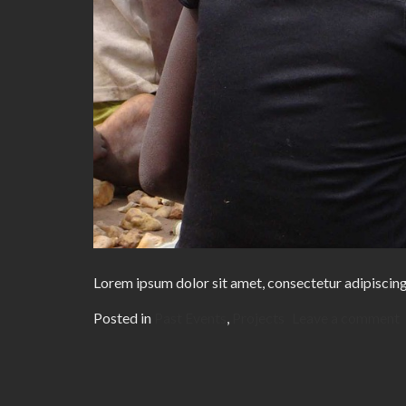
Lorem ipsum dolor sit amet, consectetur adipiscing
Posted in
Past Events
,
Projects
Leave a comment