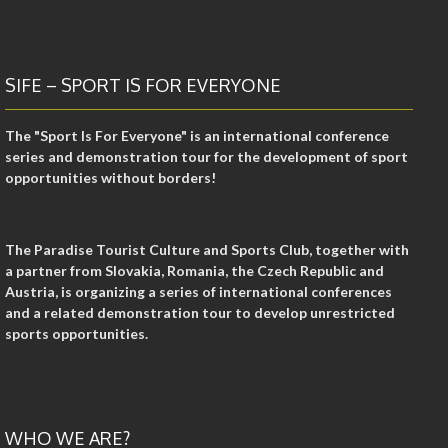
SIFE – SPORT IS FOR EVERYONE
The "Sport Is For Everyone" is an international conference
series and demonstration tour for the development of sport
opportunities without borders!
The Paradise Tourist Culture and Sports Club, together with
a partner from Slovakia, Romania, the Czech Republic and
Austria, is organizing a series of international conferences
and a related demonstration tour to develop unrestricted
sports opportunities.
WHO WE ARE?