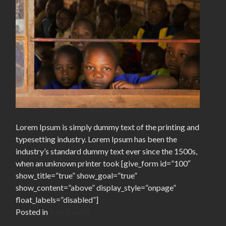
Lorem Ipsum is simply dummy text of the printing and
typesetting industry. Lorem Ipsum has been the
industry’s standard dummy text ever since the 1500s,
when an unknown printer took [give_form id=”100″
show_title=”true” show_goal=”true”
show_content=”above” display_style=”onpage”
float_labels=”disabled”]
Posted in
Past Events