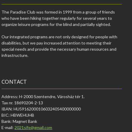
The Paradise Club was formed in 1999 from a group of friends
who have been hiking together regularly for several years to
organize leisure programs for the blind and partially sighted.
Our integrated programs are not only designed for people with
disabilities, but we pay increased attention to meeting their
special needs and provide the necessary human resources and
infrastructure.
CONTACT
Address: H-2000 Szentendre, Városház tér 1.
Tax nr. 18690204-2-13
IBAN: HU59162000106032405400000000
BIC: HBWEHUHB
Bank: Magnet Bank
E-mail:
2021sife@gmail.com