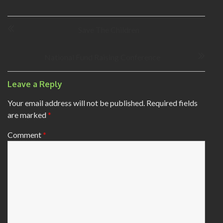
P
Save The Children
o
s
t
National Fund Raising Conference
n
a
Leave a Reply
v
i
Your email address will not be published.
Required fields
g
are marked
*
a
t
Comment
*
i
o
n