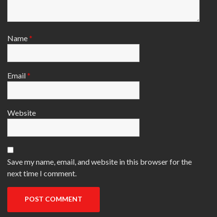
Name
*
Email
*
Website
Save my name, email, and website in this browser for the
next time I comment.